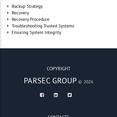
Backup Strategy
Recovery
Recovery Procedure
Troubleshooting Trusted Systems
Ensuring System Integrity
COPYRIGHT
PARSEC GROUP
© 2026