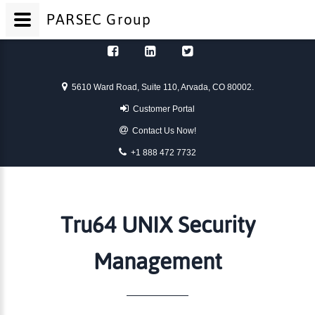
PARSEC
Group
Skip to content
5610 Ward Road, Suite 110, Arvada, CO 80002.
Customer Portal
Contact Us Now!
+1 888 472 7732
Tru64 UNIX Security
Management