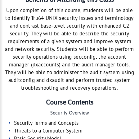
Upon completion of this course, students will be able
to identify Tru64 UNIX security issues and terminology
and contrast base-level security with enhanced C2
security. They will be able to describe the security
requirements of a given system and improve system
and network security. Students will be able to perform
security operations using secconfig, the account
manager (dxaccounts) and the audit manager tools.
They will be able to administer the audit system using
auditconfig and dxaudit and perform trusted system
troubleshooting and recovery operations.
Course Contents
Security Overview
Security Terms and Concepts
Threats to a Computer System
Basic Security Model