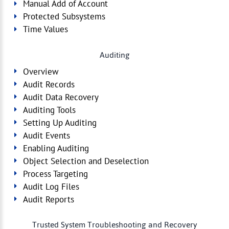
Manual Add of Account
Protected Subsystems
Time Values
Auditing
Overview
Audit Records
Audit Data Recovery
Auditing Tools
Setting Up Auditing
Audit Events
Enabling Auditing
Object Selection and Deselection
Process Targeting
Audit Log Files
Audit Reports
Trusted System Troubleshooting and Recovery