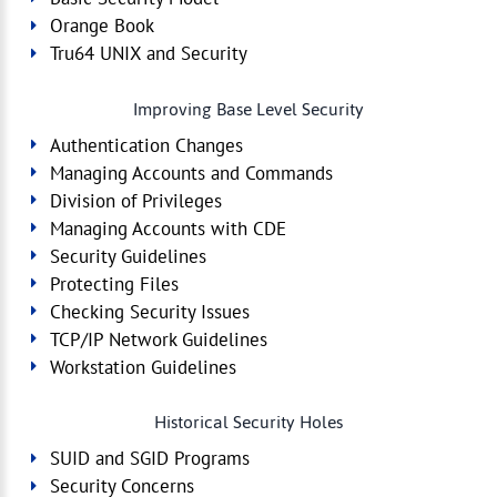
Orange Book
Tru64 UNIX and Security
Improving Base Level Security
Authentication Changes
Managing Accounts and Commands
Division of Privileges
Managing Accounts with CDE
Security Guidelines
Protecting Files
Checking Security Issues
TCP/IP Network Guidelines
Workstation Guidelines
Historical Security Holes
SUID and SGID Programs
Security Concerns