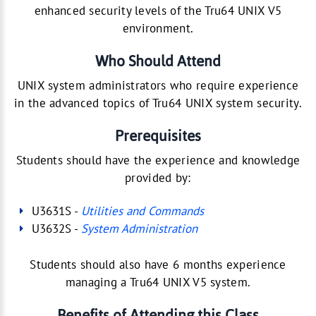
enhanced security levels of the Tru64 UNIX V5
environment.
Who Should Attend
UNIX system administrators who require experience
in the advanced topics of Tru64 UNIX system security.
Prerequisites
Students should have the experience and knowledge
provided by:
U3631S -
Utilities and Commands
U3632S -
System Administration
Students should also have 6 months experience
managing a Tru64 UNIX V5 system.
Benefits of Attending this Class