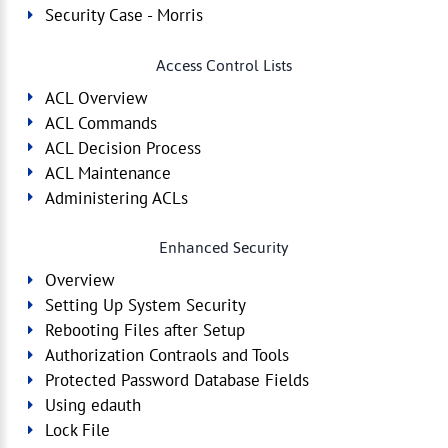
Security Case - Morris
Access Control Lists
ACL Overview
ACL Commands
ACL Decision Process
ACL Maintenance
Administering ACLs
Enhanced Security
Overview
Setting Up System Security
Rebooting Files after Setup
Authorization Contraols and Tools
Protected Password Database Fields
Using edauth
Lock File