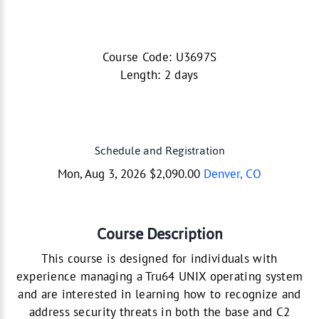
Course Code: U3697S
Length: 2 days
Schedule and Registration
Mon, Aug 3, 2026 $2,090.00
Denver, CO
Course Description
This course is designed for individuals with
experience managing a Tru64 UNIX operating system
and are interested in learning how to recognize and
address security threats in both the base and C2