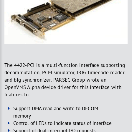
The 4422-PCI is a multi-function interface supporting
decommutation, PCM simulator, IRIG timecode reader
and big synchronizer. PARSEC Group wrote an
OpenVMS Alpha device driver for this interface with
features to:
Support DMA read and write to DECOM
memory
Control of LEDs to indicate status of interface
Support of dual-interrupt I/O requests