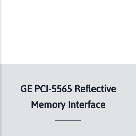
GE PCI-5565 Reflective
Memory Interface