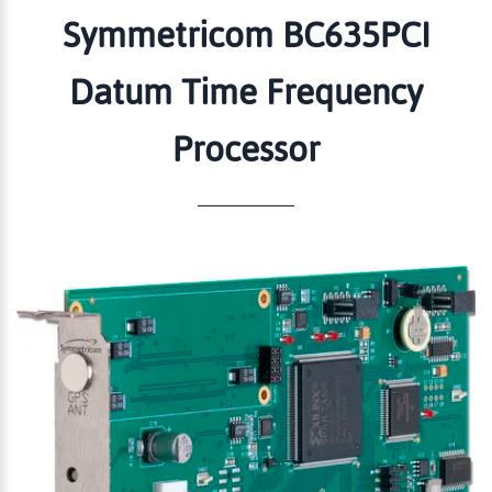
Symmetricom BC635PCI
Datum Time Frequency
Processor