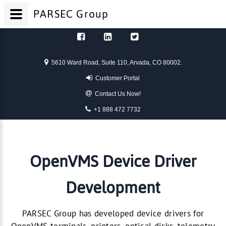
PARSEC
Group
Skip to content
5610 Ward Road, Suite 110, Arvada, CO 80002.
Customer Portal
Contact Us Now!
+1 888 472 7732
OpenVMS Device Driver
Development
PARSEC Group has developed device drivers for