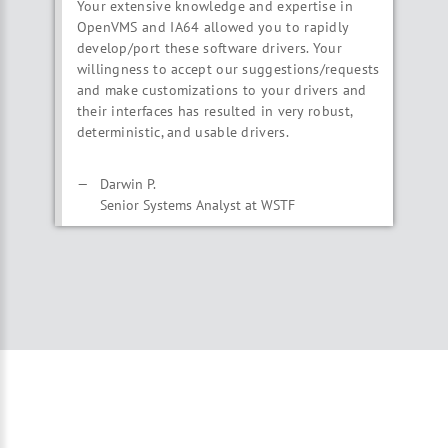
Your extensive knowledge and expertise in
OpenVMS and IA64 allowed you to rapidly
develop/port these software drivers. Your
willingness to accept our suggestions/requests
and make customizations to your drivers and
their interfaces has resulted in very robust,
deterministic, and usable drivers.
Darwin P.
Senior Systems Analyst at WSTF