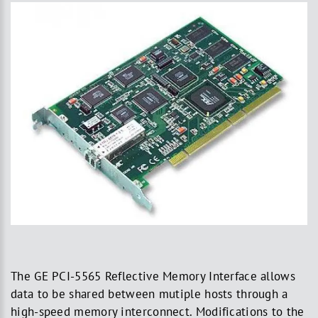
The GE PCI-5565 Reflective Memory Interface allows
data to be shared between mutiple hosts through a
high-speed memory interconnect. Modifications to the