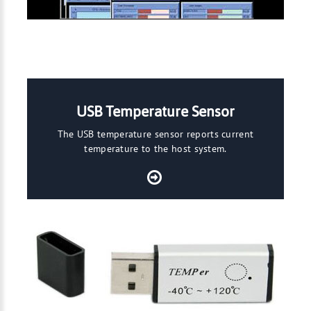
USB Temperature Sensor
The USB temperature sensor reports current
temperature to the host system.