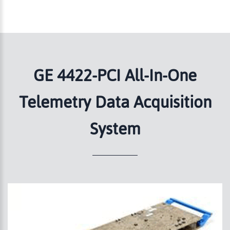
GE 4422-PCI All-In-One
Telemetry Data Acquisition
System