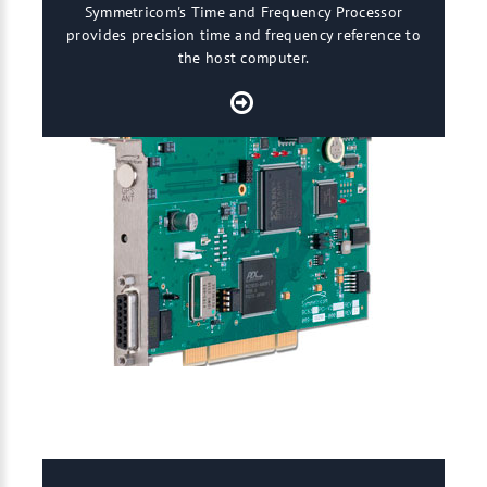
Symmetricom's Time and Frequency Processor
provides precision time and frequency reference to
the host computer.