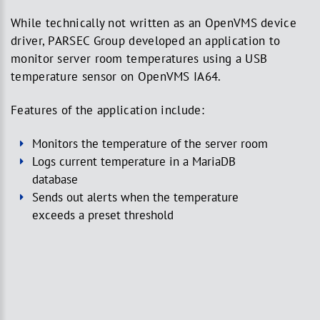
While technically not written as an OpenVMS device
driver, PARSEC Group developed an application to
monitor server room temperatures using a USB
temperature sensor on OpenVMS IA64.
Features of the application include:
Monitors the temperature of the server room
Logs current temperature in a MariaDB
database
Sends out alerts when the temperature
exceeds a preset threshold