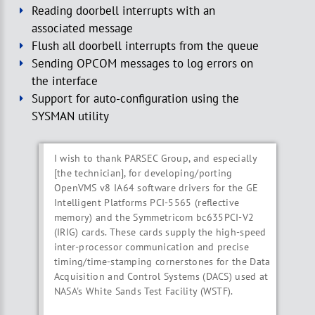
Reading doorbell interrupts with an
associated message
Flush all doorbell interrupts from the queue
Sending OPCOM messages to log errors on
the interface
Support for auto-configuration using the
SYSMAN utility
I wish to thank PARSEC Group, and especially
[the technician], for developing/porting
OpenVMS v8 IA64 software drivers for the GE
Intelligent Platforms PCI-5565 (reflective
memory) and the Symmetricom bc635PCI-V2
(IRIG) cards. These cards supply the high-speed
inter-processor communication and precise
timing/time-stamping cornerstones for the Data
Acquisition and Control Systems (DACS) used at
NASA's White Sands Test Facility (WSTF).