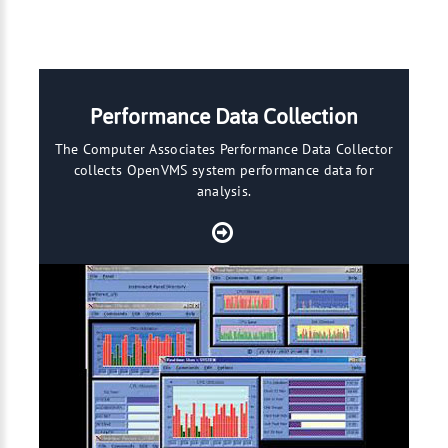
Performance Data Collection
The Computer Associates Performance Data Collector
collects OpenVMS system performance data for
analysis.