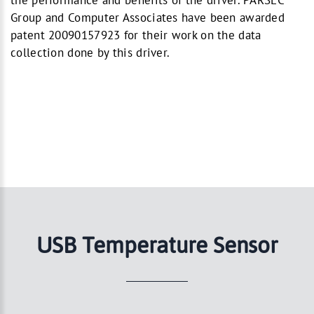
the performance and benefits of the driver. PARSEC
Group and Computer Associates have been awarded
patent 20090157923 for their work on the data
collection done by this driver.
USB Temperature Sensor