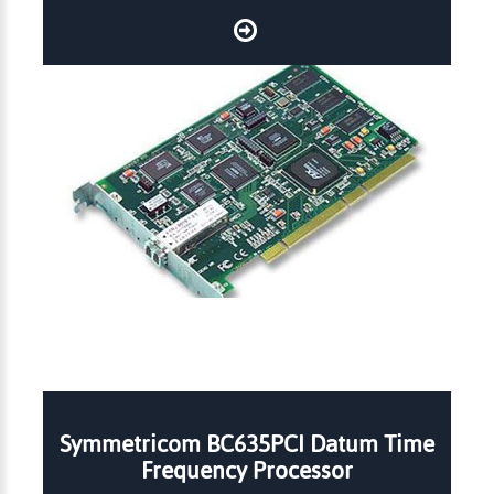
Symmetricom BC635PCI Datum Time
Frequency Processor