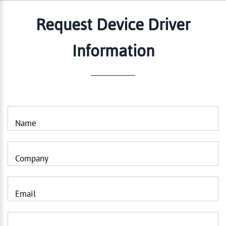
Request Device Driver
Information
Name
Company
Email