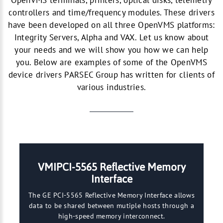
OpenVMS terminals, printers, optical disks, telemetry
controllers and time/frequency modules. These drivers
have been developed on all three OpenVMS platforms:
Integrity Servers, Alpha and VAX. Let us know about
your needs and we will show you how we can help
you. Below are examples of some of the OpenVMS
device drivers PARSEC Group has written for clients of
various industries.
VMIPCI-5565 Reflective Memory
Interface
The GE PCI-5565 Reflective Memory Interface allows
data to be shared between mutiple hosts through a
high-speed memory interconnect.