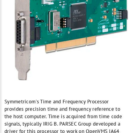
Symmetricom's Time and Frequency Processor
provides precision time and frequency reference to
the host computer. Time is acquired from time code
signals, typically IRIG B. PARSEC Group developed a
driver for this processor to work on OpenVMS IA64