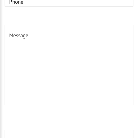
Phone
Message