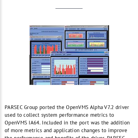
PARSEC Group ported the OpenVMS Alpha V7.2 driver
used to collect system performance metrics to
OpenVMS IA64. Included in the port was the addition
of more metrics and application changes to improve