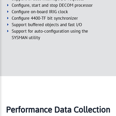
Configure, start and stop DECOM processor
Configure on-board IRIG clock
Configure 4400-TF bit synchronizer
Support buffered objects and fast I/O
Support for auto-configuration using the
SYSMAN utility
Performance Data Collection