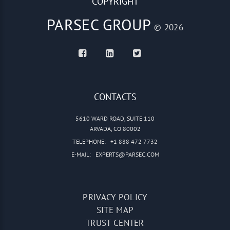
COPYRIGHT
PARSEC GROUP
© 2026
CONTACTS
5610 WARD ROAD, SUITE 110
ARVADA, CO 80002
TELEPHONE:
+1 888 472 7732
E-MAIL:
EXPERTS@PARSEC.COM
PRIVACY POLICY
SITE MAP
TRUST CENTER