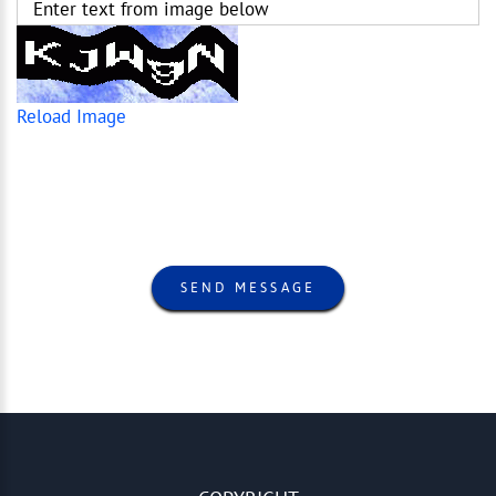
Enter text from image below
Reload Image
SEND MESSAGE