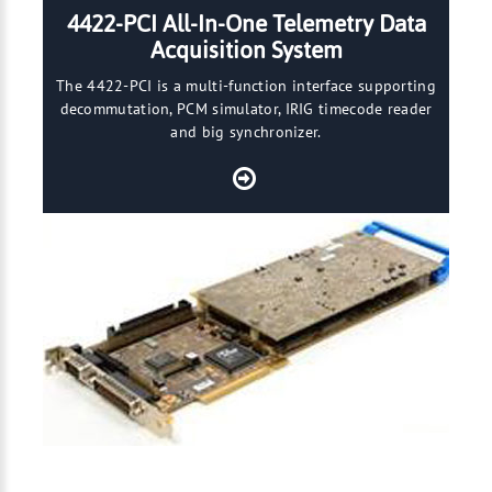
4422-PCI All-In-One Telemetry Data
Acquisition System
The 4422-PCI is a multi-function interface supporting
decommutation, PCM simulator, IRIG timecode reader
and big synchronizer.