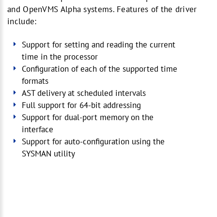
and OpenVMS Alpha systems. Features of the driver
include:
Support for setting and reading the current
time in the processor
Configuration of each of the supported time
formats
AST delivery at scheduled intervals
Full support for 64-bit addressing
Support for dual-port memory on the
interface
Support for auto-configuration using the
SYSMAN utility