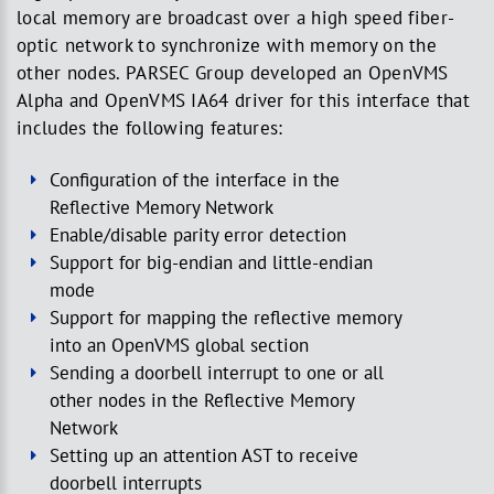
local memory are broadcast over a high speed fiber-
optic network to synchronize with memory on the
other nodes. PARSEC Group developed an OpenVMS
Alpha and OpenVMS IA64 driver for this interface that
includes the following features:
Configuration of the interface in the
Reflective Memory Network
Enable/disable parity error detection
Support for big-endian and little-endian
mode
Support for mapping the reflective memory
into an OpenVMS global section
Sending a doorbell interrupt to one or all
other nodes in the Reflective Memory
Network
Setting up an attention AST to receive
doorbell interrupts