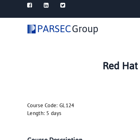
PARSEC
Group
Red Hat 
Course Code: GL124
Length: 5 days