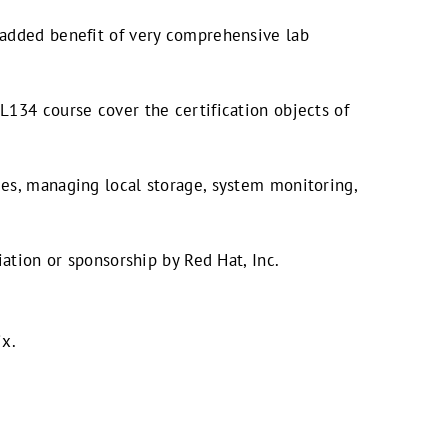
 added benefit of very comprehensive lab
L134 course cover the certification objects of
es, managing local storage, system monitoring,
ation or sponsorship by Red Hat, Inc.
ix.