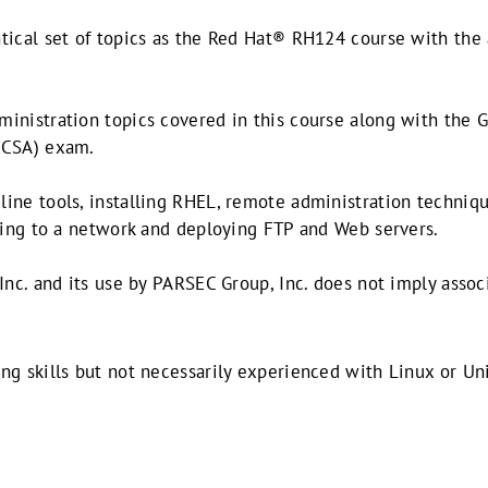
tical set of topics as the Red Hat® RH124 course with the
inistration topics covered in this course along with the G
HCSA) exam.
ine tools, installing RHEL, remote administration techniqu
cting to a network and deploying FTP and Web servers.
Inc. and its use by PARSEC Group, Inc. does not imply associ
ng skills but not necessarily experienced with Linux or Un