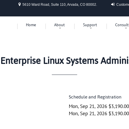
5610 Ward Road, Suite 110, Arvada, CO 80002.
Custome
Home
About
Support
Consult
Enterprise Linux Systems Adminis
Schedule and Registration
Mon, Sep 21, 2026 $3,190.0
Mon, Sep 21, 2026 $3,190.0