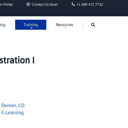
r Portal
Contact Us Now!
+1 888 472 7732
ing
Training
Resources
tration I
0
Denver, CO
0
E-Learning