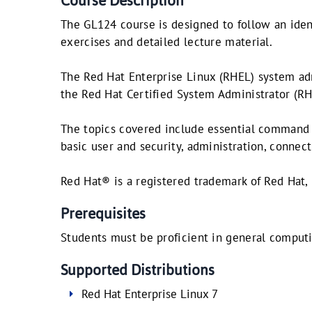
Course Description
The GL124 course is designed to follow an iden
exercises and detailed lecture material.
The Red Hat Enterprise Linux (RHEL) system adm
the Red Hat Certified System Administrator (R
The topics covered include essential command l
basic user and security, administration, conne
Red Hat® is a registered trademark of Red Hat, 
Prerequisites
Students must be proficient in general computi
Supported Distributions
Red Hat Enterprise Linux 7