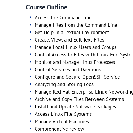
Course Outline
Access the Command Line
Manage Files from the Command Line
Get Help in a Textual Environment
Create, View, and Edit Text Files
Manage Local Linux Users and Groups
Control Access to Files with Linux File Syst
Monitor and Manage Linux Processes
Control Services and Daemons
Configure and Secure OpenSSH Service
Analyzing and Storing Logs
Manage Red Hat Enterprise Linux Networkin
Archive and Copy Files Between Systems
Install and Update Software Packages
Access Linux File Systems
Manage Virtual Machines
Comprehensive review