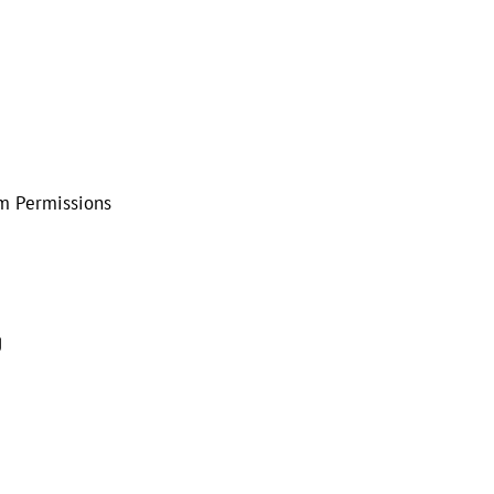
em Permissions
g