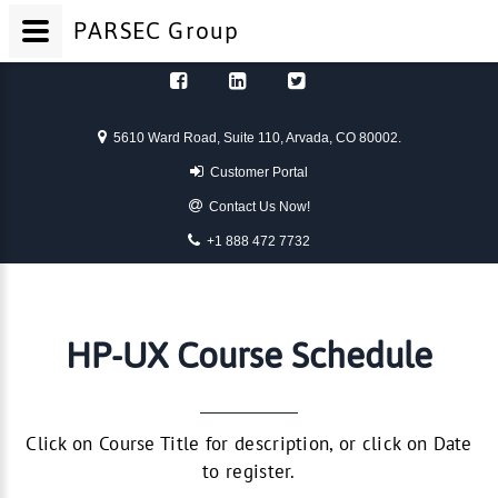
PARSEC
Group
Skip to content
5610 Ward Road, Suite 110, Arvada, CO 80002.
Customer Portal
Contact Us Now!
+1 888 472 7732
HP-UX Course Schedule
Click on Course Title for description, or click on Date
to register.