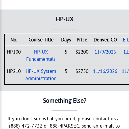
HP-UX
No.
Course Title
Days
Price
Denver, CO
E-
HP100
HP-UX
5
$2200
11/9/2026
11
Fundamentals
HP210
HP-UX System
5
$2750
11/16/2026
11
Administration
Something Else?
If you don't see what you need, please contact us at
(888) 472-7732 or 888-4PARSEC, send an e-mail to