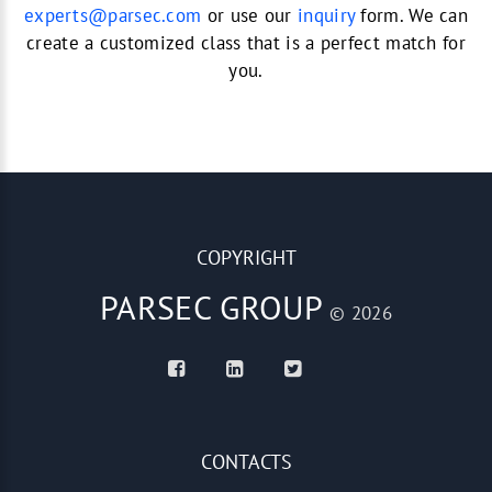
experts@parsec.com
or use our
inquiry
form. We can
create a customized class that is a perfect match for
you.
COPYRIGHT
PARSEC GROUP
© 2026
CONTACTS