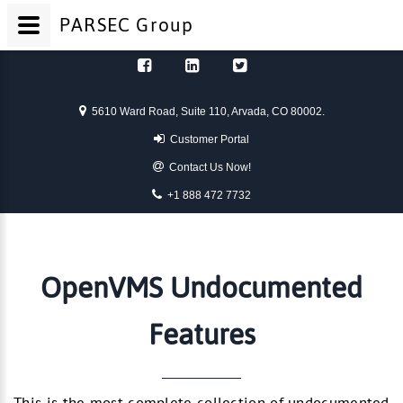
PARSEC
Group
Skip to content
5610 Ward Road, Suite 110, Arvada, CO 80002.
Customer Portal
Contact Us Now!
+1 888 472 7732
OpenVMS Undocumented
Features