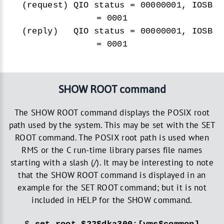
(request) QIO status = 00000001, IOSB
= 0001
(reply) QIO status = 00000001, IOSB
= 0001
SHOW ROOT command
The SHOW ROOT command displays the POSIX root
path used by the system. This may be set with the SET
ROOT command. The POSIX root path is used when
RMS or the C run-time library parses file names
starting with a slash (/). It may be interesting to note
that the SHOW ROOT command is displayed in an
example for the SET ROOT command; but it is not
included in HELP for the SHOW command.