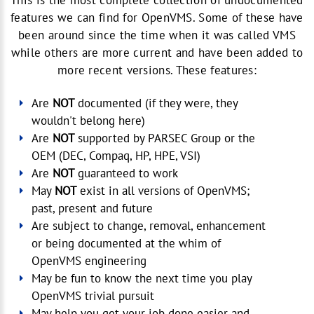
This is the most complete collection of undocumented
features we can find for OpenVMS. Some of these have
been around since the time when it was called VMS
while others are more current and have been added to
more recent versions. These features:
Are
NOT
documented (if they were, they
wouldn't belong here)
Are
NOT
supported by PARSEC Group or the
OEM (DEC, Compaq, HP, HPE, VSI)
Are
NOT
guaranteed to work
May
NOT
exist in all versions of OpenVMS;
past, present and future
Are subject to change, removal, enhancement
or being documented at the whim of
OpenVMS engineering
May be fun to know the next time you play
OpenVMS trivial pursuit
May help you get your job done easier and