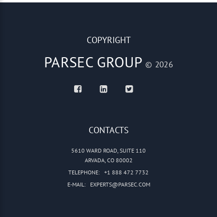
COPYRIGHT
PARSEC GROUP
© 2026
CONTACTS
5610 WARD ROAD, SUITE 110
ARVADA, CO 80002
TELEPHONE:
+1 888 472 7732
E-MAIL:
EXPERTS@PARSEC.COM