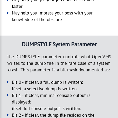
faster
May help you impress your boss with your
knowledge of the obscure
DUMPSTYLE System Parameter
The DUMPSTYLE parameter controls what OpenVMS
writes to the dump file in the rare case of a system
crash. This parameter is a bit mask documented as:
Bit 0 - if clear, a full dump is written;
if set, a selective dump is written.
Bit 1 - if clear, minimal console output is
displayed;
if set, full console output is written.
Bit 2 - if clear, the dump file resides on the