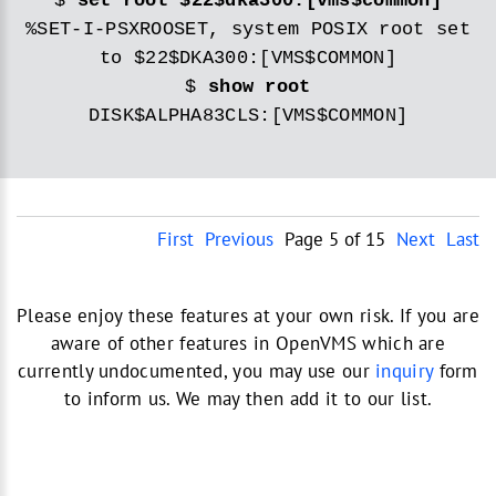
$
set root $22$dka300:[vms$common]
%SET-I-PSXROOSET, system POSIX root set
to $22$DKA300:[VMS$COMMON]
$
show root
DISK$ALPHA83CLS:[VMS$COMMON]
First
Previous
Page 5 of 15
Next
Last
Please enjoy these features at your own risk. If you are
aware of other features in OpenVMS which are
currently undocumented, you may use our
inquiry
form
to inform us. We may then add it to our list.