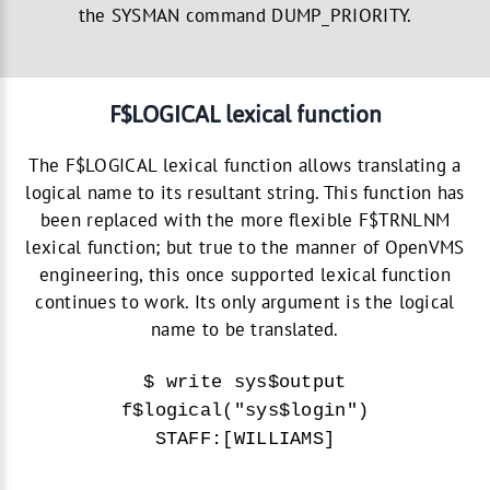
the SYSMAN command DUMP_PRIORITY.
F$LOGICAL lexical function
The F$LOGICAL lexical function allows translating a
logical name to its resultant string. This function has
been replaced with the more flexible F$TRNLNM
lexical function; but true to the manner of OpenVMS
engineering, this once supported lexical function
continues to work. Its only argument is the logical
name to be translated.
$ write sys$output
f$logical("sys$login")
STAFF:[WILLIAMS]