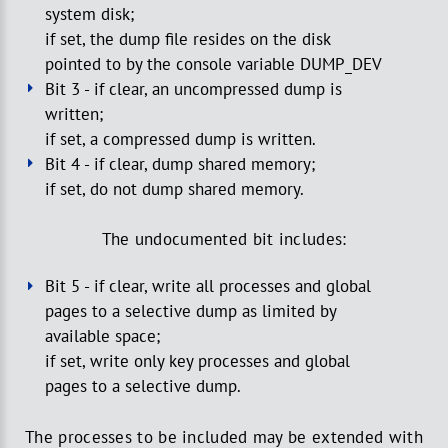
system disk;
if set, the dump file resides on the disk
pointed to by the console variable DUMP_DEV
Bit 3 - if clear, an uncompressed dump is
written;
if set, a compressed dump is written.
Bit 4 - if clear, dump shared memory;
if set, do not dump shared memory.
The undocumented bit includes:
Bit 5 - if clear, write all processes and global
pages to a selective dump as limited by
available space;
if set, write only key processes and global
pages to a selective dump.
The processes to be included may be extended with