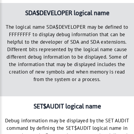
SDA$DEVELOPER logical name
The logical name SDA$DEVELOPER may be defined to
FFFFFFFF to display debug information that can be
helpful to the developer of SDA and SDA extensions.
Different bits represented by the logical name cause
different debug information to be displayed. Some of
the information that may be displayed includes the
creation of new symbols and when memory is read
from the system or a process.
SET$AUDIT logical name
Debug information may be displayed by the SET AUDIT
command by defining the SET$AUDIT logical name in