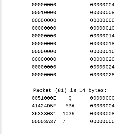
00000000 .... 00000004
00010000 .... 00000008
00000000 .... 0000000C
00000000 .... 00000010
00000000 .... 00000014
00000000 .... 00000018
00000000 .... 0000001C
00000000 .... 00000020
00000000 .... 00000024
00000000 .... 00000028
Packet (81) is 14 bytes:
0051000E ..Q. 00000000
41424D5F _MBA 00000004
36333031 1036 00000008
00003A37 7:.. 0000000C