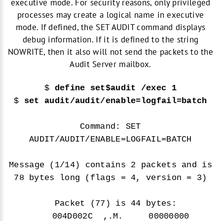
executive mode. For security reasons, only privileged
processes may create a logical name in executive
mode. If defined, the SET AUDIT command displays
debug information. If it is defined to the string
NOWRITE, then it also will not send the packets to the
Audit Server mailbox.
$
define set$audit /exec 1
$
set audit/audit/enable=logfail=batch
Command: SET
AUDIT/AUDIT/ENABLE=LOGFAIL=BATCH
Message (1/14) contains 2 packets and is
78 bytes long (flags = 4, version = 3)
Packet (77) is 44 bytes:
004D002C ,.M. 00000000